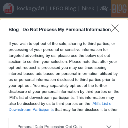
kockagyár! | LEGO Blog | hírek | akciók |
Címkék
»
6566
Blog -
Do Not Process My Personal Information
Nagy kívánságlista
tutuka
•
2009. augusztus 13.
26
If you wish to opt-out of the sale, sharing to third parties, or
processing of your personal or sensitive information for
targeted advertising by us, please use the below opt-out
Listákat írni jó, már persze ha van türelme az
section to confirm your selection. Please note that after your
embernek meg is írni, nemcsak kitalálni, hogy
opt-out request is processed you may continue seeing
kellene egy lista arról, hogy. A napokban voltam
interest-based ads based on personal information utilized by
olyan rendes magammal, hogy 1977-től
us or personal information disclosed to third parties prior to
végigpörgettem a brickset.com-ot és kigyűjtöttem,
your opt-out. You may separately opt-out of the further
mik azok a készletek, amelyeket mindenképpen…
disclosure of your personal information by third parties on the
IAB’s list of downstream participants. This information may
also be disclosed by us to third parties on the
IAB’s List of
Downstream Participants
that may further disclose it to other
third parties.
Please note that this website/app uses one or more Google
Personal Data Processing Opt Outs