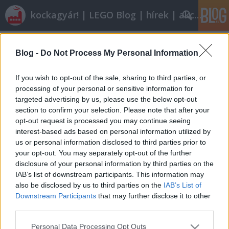
kockagyár! | LEGO Blog | hírek | akciók |
Címkék
»
6373
Blog -
Do Not Process My Personal Information
Nagy kívánságlista
tutuka
•
2009. augusztus 13.
26
If you wish to opt-out of the sale, sharing to third parties, or
processing of your personal or sensitive information for
targeted advertising by us, please use the below opt-out
Listákat írni jó, már persze ha van türelme az
section to confirm your selection. Please note that after your
embernek meg is írni, nemcsak kitalálni, hogy
opt-out request is processed you may continue seeing
kellene egy lista arról, hogy. A napokban voltam
interest-based ads based on personal information utilized by
olyan rendes magammal, hogy 1977-től
us or personal information disclosed to third parties prior to
végigpörgettem a brickset.com-ot és kigyűjtöttem,
your opt-out. You may separately opt-out of the further
mik azok a készletek, amelyeket mindenképpen…
disclosure of your personal information by third parties on the
IAB’s list of downstream participants. This information may
also be disclosed by us to third parties on the
IAB’s List of
Downstream Participants
that may further disclose it to other
third parties.
Please note that this website/app uses one or more Google
Personal Data Processing Opt Outs