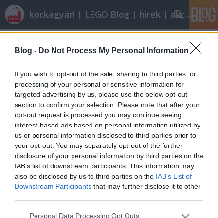
kockagyár! | LEGO Blog | hírek | akciók |
Címkék
»
4441
Blog -
Do Not Process My Personal Information
A jövő elkezdődött
ainex
•
2011. december 06.
19
If you wish to opt-out of the sale, sharing to third parties, or
processing of your personal or sensitive information for
targeted advertising by us, please use the below opt-out
Tudjuk, hogy 2012 erős év lesz. De van egy diszkont
section to confirm your selection. Please note that after your
áruház, ahol a jövő már elkezdődött. A tegnapi
opt-out request is processed you may continue seeing
napon néhány készletből egyetlen példány bevezető
interest-based ads based on personal information utilized by
áron kapható... volt. Mindenki nagy bánatára a
us or personal information disclosed to third parties prior to
legopata mindenki előtt ott járt, és könyörtelenül
your opt-out. You may separately opt-out of the further
lecsapott:4441, 4436,…
disclosure of your personal information by third parties on the
IAB’s list of downstream participants. This information may
also be disclosed by us to third parties on the
IAB’s List of
Downstream Participants
that may further disclose it to other
third parties.
Please note that this website/app uses one or more Google
Personal Data Processing Opt Outs