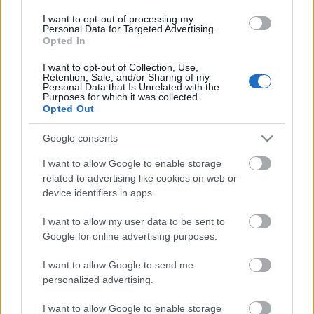
I want to opt-out of processing my
Personal Data for Targeted Advertising.
Opted In
I want to opt-out of Collection, Use,
Retention, Sale, and/or Sharing of my
Personal Data that Is Unrelated with the
Purposes for which it was collected.
Opted Out
Google consents
VAGY
I want to allow Google to enable storage
related to advertising like cookies on web or
device identifiers in apps.
I want to allow my user data to be sent to
Google for online advertising purposes.
Zeon
14 éve
I want to allow Google to send me
Sziasztok! Csak nekem üres a post? Amúgy
personalized advertising.
hiánypótló :)
I want to allow Google to enable storage