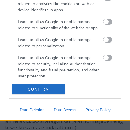
related to analytics like cookies on web or
device identifiers in apps.
tutuka
14 éve
I want to allow Google to enable storage
related to functionality of the website or app.
@Zeon
: hát itt nem üres, egy embeddelt inda album
ül benne.
I want to allow Google to enable storage
related to personalization.
I want to allow Google to enable storage
Yellow73
related to security, including authentication
14 éve
functionality and fraud prevention, and other
tutuka,
user protection.
néhány kép alól hiányolom a neveket, és sajnos
CONFIRM
anélkül nem mindegyiket lehet kitalálni, kit is
ábrázol.
Data Deletion
Data Access
Privacy Policy
Ezenkívül jó lenne, ha a valódi fényképek párosítva
lennének LEGO alteregoikkal, jelen formájában elég
kesze-kusza ez az inda album :(