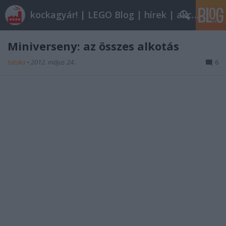
kockagyár! | LEGO Blog | hírek | akciók |
Miniverseny: az összes alkotás
tutuka
•
2012. május 24.
6