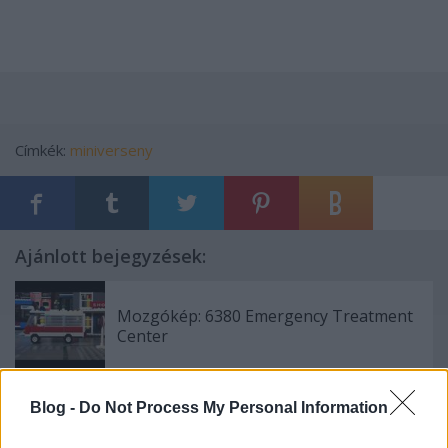
Címkék:
miniverseny
Ajánlott bejegyzések:
Mozgókép: 6380 Emergency Treatment
Center
Blog -
Do Not Process My Personal Information
Miniverseny eredményhirdetés