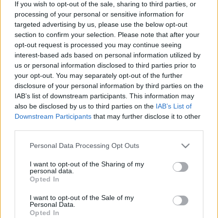
If you wish to opt-out of the sale, sharing to third parties, or
processing of your personal or sensitive information for
targeted advertising by us, please use the below opt-out
section to confirm your selection. Please note that after your
Végigjátszás: 6910 Mini Sports Car
opt-out request is processed you may continue seeing
interest-based ads based on personal information utilized by
us or personal information disclosed to third parties prior to
your opt-out. You may separately opt-out of the further
disclosure of your personal information by third parties on the
United colors of...
IAB’s list of downstream participants. This information may
also be disclosed by us to third parties on the
IAB’s List of
Downstream Participants
that may further disclose it to other
third parties.
Please note that this website/app uses one or more Google
Farnsworth House
Personal Data Processing Opt Outs
services and may gather and store information including but
not limited to your visit or usage behaviour. You may click to
I want to opt-out of the Sharing of my
personal data.
grant or deny consent to Google and its third-party tags to
Opted In
use your data for below specified purposes in below Google
consent section.
Szólj hozzá!
I want to opt-out of the Sale of my
Personal Data.
Opted In
A hozzászóláshoz be kell lépned!