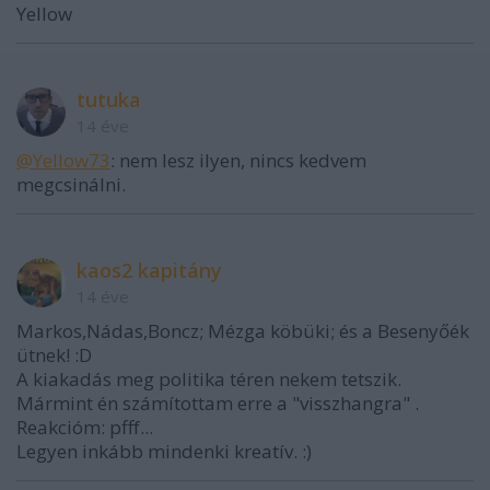
Yellow
tutuka
14 éve
@Yellow73
: nem lesz ilyen, nincs kedvem
megcsinálni.
kaos2 kapitány
14 éve
Markos,Nádas,Boncz; Mézga köbüki; és a Besenyőék
ütnek! :D
A kiakadás meg politika téren nekem tetszik.
Mármint én számítottam erre a "visszhangra" .
Reakcióm: pfff...
Legyen inkább mindenki kreatív. :)