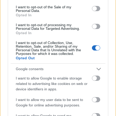
consent section.
Olvasó játszik: 7641 City Corner
I want to opt-out of the Sale of my
Personal Data.
Opted In
I want to opt-out of processing my
Personal Data for Targeted Advertising.
Opted In
Golyópálya 2.0
I want to opt-out of Collection, Use,
Retention, Sale, and/or Sharing of my
Personal Data that Is Unrelated with the
Purposes for which it was collected.
Opted Out
Kockapanel, avagy Gazdagrét a mi
Heartlake City-nk
Google consents
I want to allow Google to enable storage
related to advertising like cookies on web or
Legó a terítéken
device identifiers in apps.
I want to allow my user data to be sent to
Google for online advertising purposes.
I want to allow Google to send me