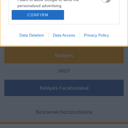
Szólj hozzá!
personalized advertising.
A hozzászóláshoz be kell lépned!
CONFIRM
I want to allow Google to enable storage
related to analytics like cookies on web or
device identifiers in apps.
Data Deletion
Data Access
Privacy Policy
I want to allow Google to enable storage
related to functionality of the website or app.
I want to allow Google to enable storage
related to personalization.
VAGY
I want to allow Google to enable storage
related to security, including authentication
functionality and fraud prevention, and other
user protection.
Nincsenek hozzászólások