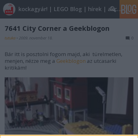
kockagyár! | LEGO Blog | hírek | akciók |
7641 City Corner a Geekblogon
tutuka
•
2009. november 18.
0
Bár itt is posztolni fogom majd, aki türelmetlen,
menjen, nézze meg a
Geekblogon
az utcasarki
kritikám!