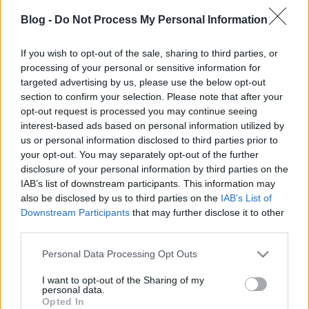
Blog -
Do Not Process My Personal Information
If you wish to opt-out of the sale, sharing to third parties, or
processing of your personal or sensitive information for
targeted advertising by us, please use the below opt-out
section to confirm your selection. Please note that after your
opt-out request is processed you may continue seeing
interest-based ads based on personal information utilized by
Címkék:
2009
city
7641
city corner
us or personal information disclosed to third parties prior to
your opt-out. You may separately opt-out of the further
disclosure of your personal information by third parties on the
IAB’s list of downstream participants. This information may
also be disclosed by us to third parties on the
IAB’s List of
Ajánlott bejegyzések:
Downstream Participants
that may further disclose it to other
third parties.
Please note that this website/app uses one or more Google
Nosztalgiáz(z)unk!
Personal Data Processing Opt Outs
services and may gather and store information including but
not limited to your visit or usage behaviour. You may click to
I want to opt-out of the Sharing of my
personal data.
grant or deny consent to Google and its third-party tags to
Opted In
use your data for below specified purposes in below Google